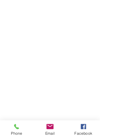
Phone
Email
Facebook