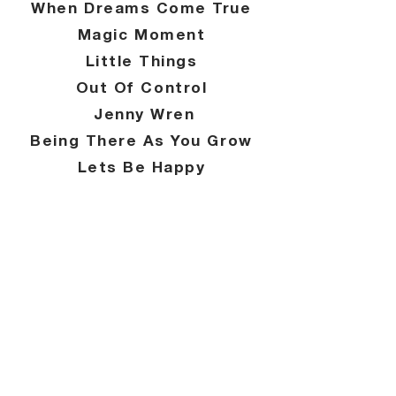
When Dreams Come True
Magic Moment
Little Things
Out Of Control
Jenny Wren
Being There As You Grow
Lets Be Happy