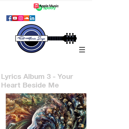
Lyrics Album 3 - Your
Heart Beside Me