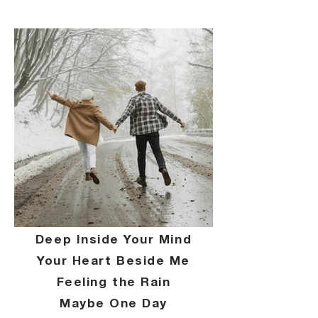
Deep Inside Your Mind
Your Heart Beside Me
Feeling the Rain
Maybe One Day