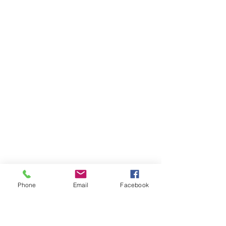
Phone
Email
Facebook