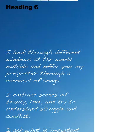
Heading 6
I look through different
windows at the world
outside and offer you my
perspective through a
carousel of songs.
I embrace scenes of
beauty, love, and try to
understand struggle and
conflict.
I ask what is important