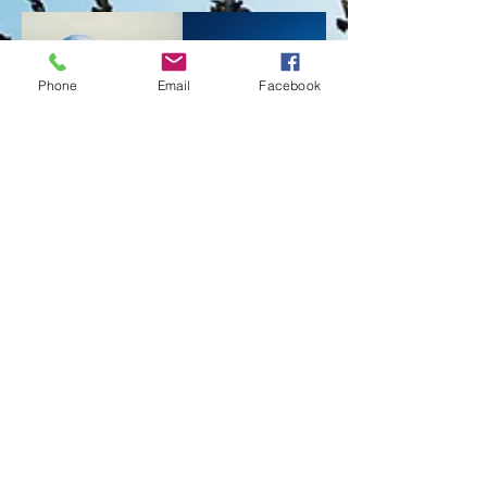
Phone
Email
Facebook
Privacy Policy