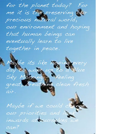
for the planet today? For
me it is the preserving our
precious natural world,
our environment and hoping
that human beings can
eventually learn to live
together in peace.
Maybe its like hoping every
day to wake up to a Blue
Sky Morning - feeling
great, breathing clean fresh
air.
Maybe if we could change
our priorities and look
inwards at ourselves we
can?